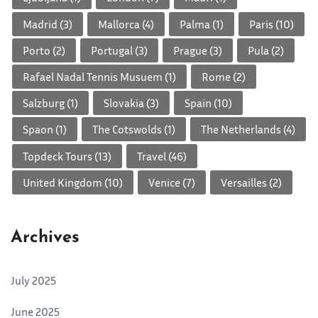
Madrid
(3)
Mallorca
(4)
Palma
(1)
Paris
(10)
Porto
(2)
Portugal
(3)
Prague
(3)
Pula
(2)
Rafael Nadal Tennis Musuem
(1)
Rome
(2)
Salzburg
(1)
Slovakia
(3)
Spain
(10)
Spaon
(1)
The Cotswolds
(1)
The Netherlands
(4)
Topdeck Tours
(13)
Travel
(46)
United Kingdom
(10)
Venice
(7)
Versailles
(2)
Archives
July 2025
June 2025