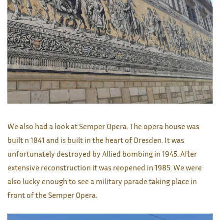
We also had a look at Semper Opera. The opera house was
built n 1841 and is built in the heart of Dresden. It was
unfortunately destroyed by Allied bombing in 1945. After
extensive reconstruction it was reopened in 1985. We were
also lucky enough to see a military parade taking place in
front of the Semper Opera.