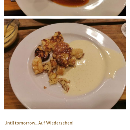
Until tomorrow… Auf Wiedersehen!