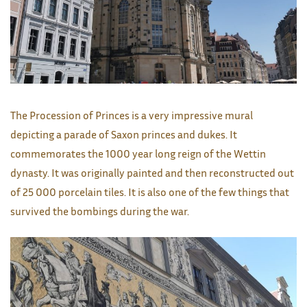
The Procession of Princes is a very impressive mural
depicting a parade of Saxon princes and dukes. It
commemorates the 1000 year long reign of the Wettin
dynasty. It was originally painted and then reconstructed out
of 25 000 porcelain tiles. It is also one of the few things that
survived the bombings during the war.