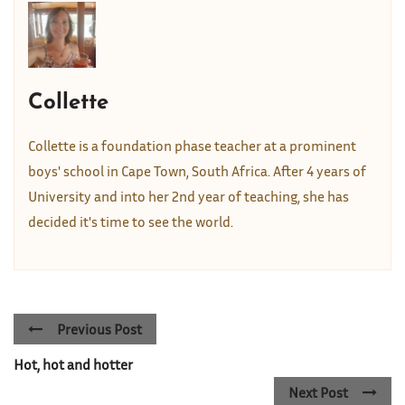
Collette
Collette is a foundation phase teacher at a prominent
boys' school in Cape Town, South Africa. After 4 years of
University and into her 2nd year of teaching, she has
decided it's time to see the world.
Previous Post
Hot, hot and hotter
Next Post