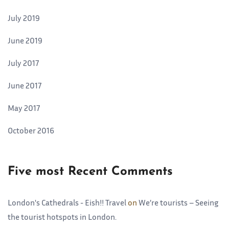
July 2019
June 2019
July 2017
June 2017
May 2017
October 2016
Five most Recent Comments
London's Cathedrals - Eish!! Travel
on
We’re tourists – Seeing
the tourist hotspots in London.