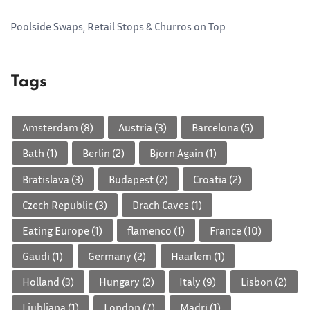
Poolside Swaps, Retail Stops & Churros on Top
Tags
Amsterdam
(8)
Austria
(3)
Barcelona
(5)
Bath
(1)
Berlin
(2)
Bjorn Again
(1)
Bratislava
(3)
Budapest
(2)
Croatia
(2)
Czech Republic
(3)
Drach Caves
(1)
Eating Europe
(1)
flamenco
(1)
France
(10)
Gaudi
(1)
Germany
(2)
Haarlem
(1)
Holland
(3)
Hungary
(2)
Italy
(9)
Lisbon
(2)
Ljubljana
(1)
London
(7)
Madri
(1)