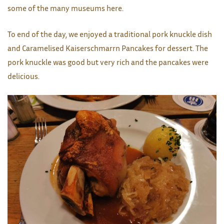
some of the many museums here.
To end of the day, we enjoyed a traditional pork knuckle dish
and Caramelised Kaiserschmarrn Pancakes for dessert. The
pork knuckle was good but very rich and the pancakes were
delicious.