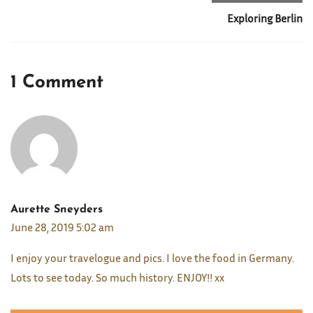
Exploring Berlin
1 Comment
Aurette Sneyders
June 28, 2019 5:02 am
I enjoy your travelogue and pics. I love the food in Germany.
Lots to see today. So much history. ENJOY!! xx