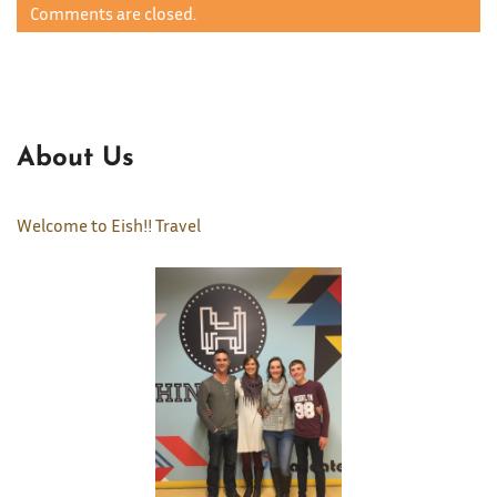
Comments are closed.
About Us
Welcome to Eish!! Travel