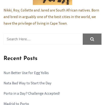
Nikki, Roy, Collette and Jared are South African natives. Born
and bred in arguably one of the best cities in the world, we
have the privilege of living in Cape Town.
Recent Posts
Nun Better Use for Egg Yolks
Nata Bad Way to Start the Day
Porto in a Day? Challenge Accepted!
Madrid to Porto