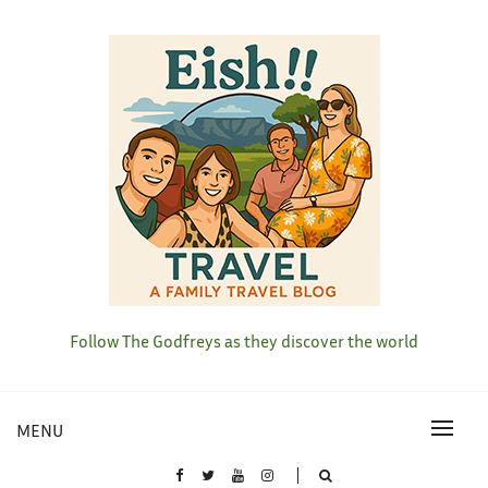
Skip
to
content
Follow The Godfreys as they discover the world
MENU