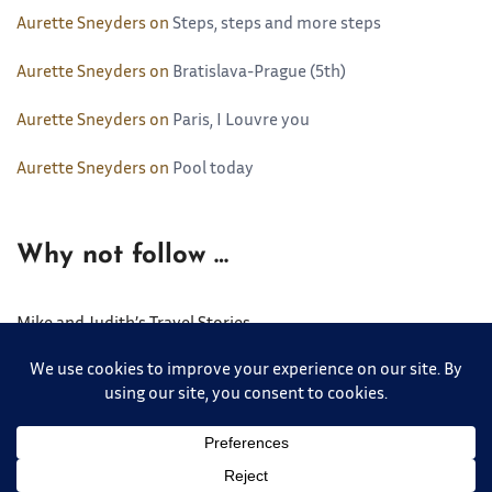
Aurette Sneyders
on
Steps, steps and more steps
Aurette Sneyders
on
Bratislava-Prague (5th)
Aurette Sneyders
on
Paris, I Louvre you
Aurette Sneyders
on
Pool today
Why not follow …
Mike and Judith’s Travel Stories
Copyright © 2026