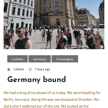
Collette
Germany
Travelogues
Collette
7 Years Ago
Germany bound
We had a long drive ahead of us today. We were heading for
Berlin, Germany. Along the way we stopped at Dresden. We
did a short walking tour of the city. We looked at the