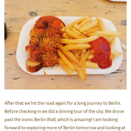
After that we hit the road again for a long journey to Berlin.
Before checking in we did a driving tour of the city. We drove
past the iconic Berlin Wall, which is amazing! I am looking
forward to exploring more of Berlin tomorrow and looking at