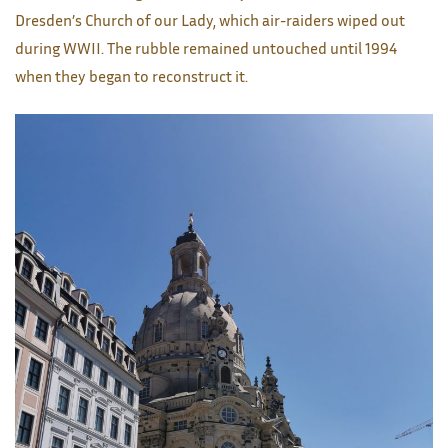
Dresden’s Church of our Lady, which air-raiders wiped out
during WWII. The rubble remained untouched until 1994
when they began to reconstruct it.