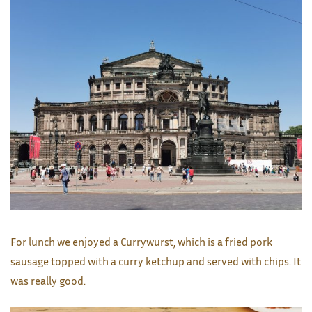
For lunch we enjoyed a Currywurst, which is a fried pork
sausage topped with a curry ketchup and served with chips. It
was really good.