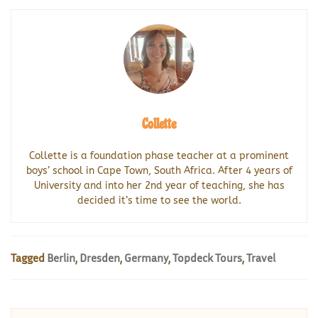
Collette
Collette is a foundation phase teacher at a prominent
boys’ school in Cape Town, South Africa. After 4 years of
University and into her 2nd year of teaching, she has
decided it’s time to see the world.
Tagged
Berlin
,
Dresden
,
Germany
,
Topdeck Tours
,
Travel