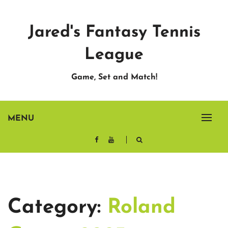
Skip
to
Jared's Fantasy Tennis
content
League
Game, Set and Match!
MENU
Category:
Roland