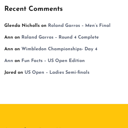
Recent Comments
Glenda Nicholls
on
Roland Garros – Men’s Final
Ann
on
Roland Garros – Round 4 Complete
Ann
on
Wimbledon Championships- Day 4
Ann
on
Fun Facts – US Open Edition
Jared
on
US Open – Ladies Semi-finals