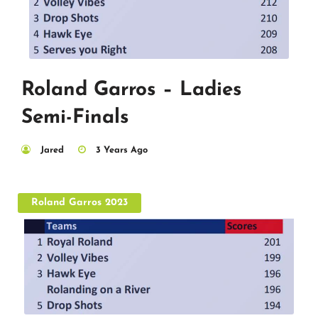
Roland Garros – Ladies
Semi-Finals
Jared
3 Years Ago
Roland Garros 2023