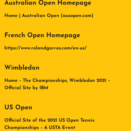
Australian Open Homepage
Home | Australian Open (ausopen.com)
French Open Homepage
https://www.rolandgarros.com/en-us/
Wimbledon
Home – The Championships, Wimbledon 2021 –
Official Site by IBM
US Open
Official Site of the 2021 US Open Tennis
Championships – A USTA Event