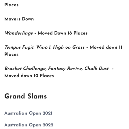
Places
Movers Down
Wanderlings –
Moved Down
18 Places
Tempus Fugit, Wino 1, High on Grass –
Moved down
11
Places
Bracket Challenge, Fantasy Revive, Chalk Dust –
Moved down
10 Places
Grand Slams
Australian Open 2021
Australian Open 2022