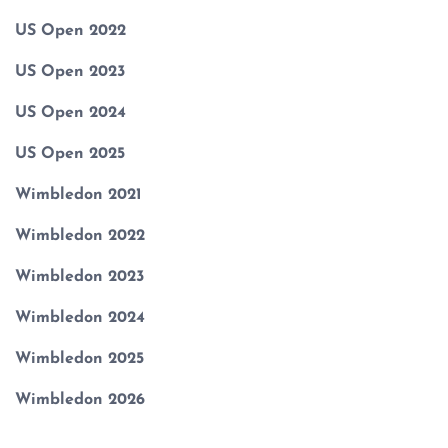
US Open 2022
US Open 2023
US Open 2024
US Open 2025
Wimbledon 2021
Wimbledon 2022
Wimbledon 2023
Wimbledon 2024
Wimbledon 2025
Wimbledon 2026