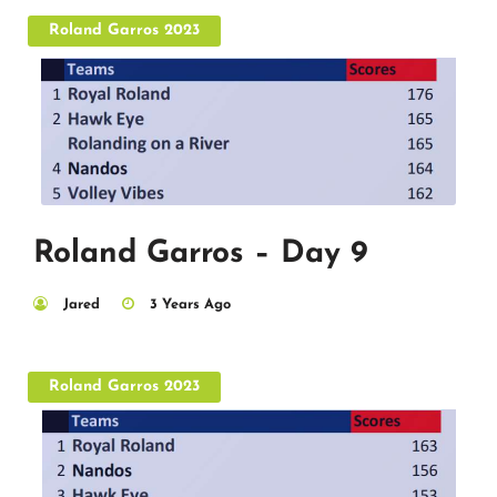
Roland Garros 2023
Roland Garros – Day 9
Jared
3 Years Ago
Roland Garros 2023