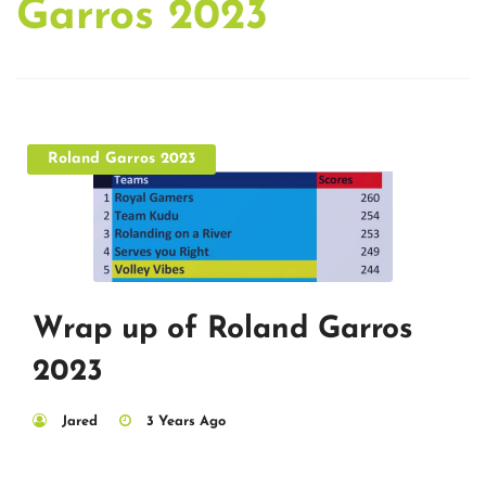
Garros 2023
Roland Garros 2023
Wrap up of Roland Garros
2023
Jared
3 Years Ago