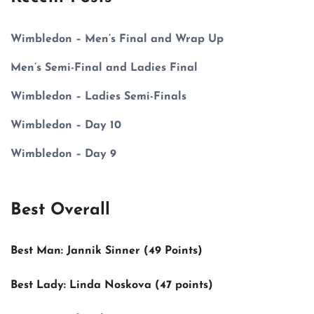
Wimbledon – Men’s Final and Wrap Up
Men’s Semi-Final and Ladies Final
Wimbledon – Ladies Semi-Finals
Wimbledon – Day 10
Wimbledon – Day 9
Best Overall
Best Man:
Jannik Sinner (49 Points)
Best Lady:
Linda Noskova (47 points)