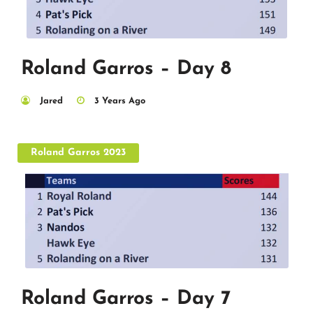
Roland Garros – Day 8
Jared
3 Years Ago
Roland Garros 2023
Roland Garros – Day 7