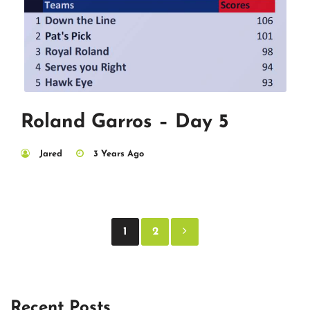
Roland Garros – Day 5
Jared
3 Years Ago
Posts
1
2
pagination
Recent Posts