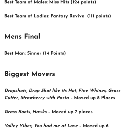
Best Team of Males:
Miss Hits (124 points)
Best Team of Ladies:
Fantasy Revive (111 points)
Mens Final
Best Man:
Sinner (14 Points)
Biggest Movers
Dropshots, Drop Shot like its Hot, Fine Whines, Grass
Cutter, Strawberry with Pasta
–
Moved up
8 Places
Grass Roots, Hawks
–
Moved up
7 places
Volley Vibes, You had me at Love
–
Moved up
6