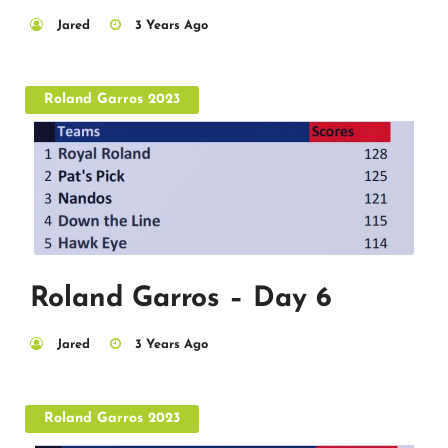
Jared
3 Years Ago
Roland Garros 2023
Roland Garros – Day 6
Jared
3 Years Ago
Roland Garros 2023