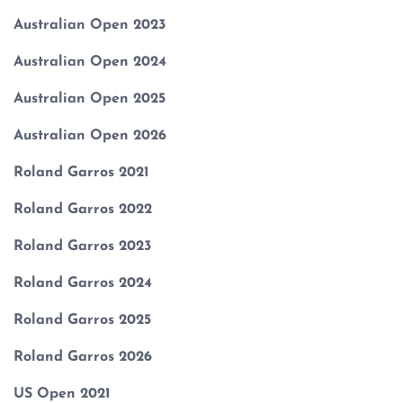
Australian Open 2023
Australian Open 2024
Australian Open 2025
Australian Open 2026
Roland Garros 2021
Roland Garros 2022
Roland Garros 2023
Roland Garros 2024
Roland Garros 2025
Roland Garros 2026
US Open 2021