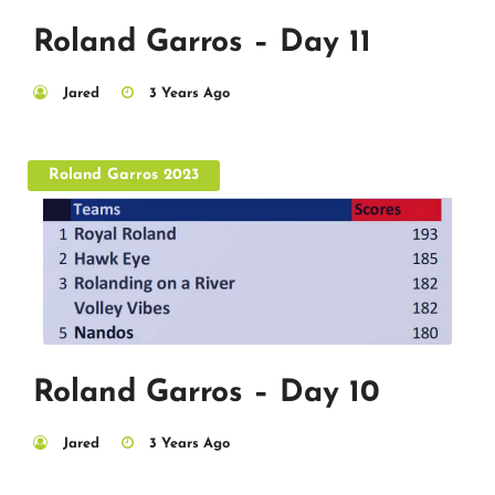
Roland Garros – Day 11
Jared
3 Years Ago
Roland Garros 2023
Roland Garros – Day 10
Jared
3 Years Ago