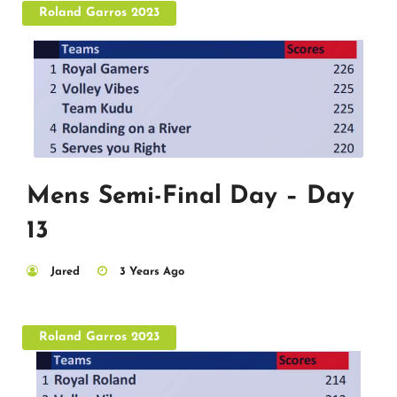
Roland Garros 2023
Mens Semi-Final Day – Day
13
Jared
3 Years Ago
Roland Garros 2023